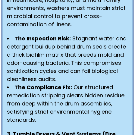
environments, washers must maintain strict
microbial control to prevent cross-
contamination of linens.
The Inspection Risk:
Stagnant water and
detergent buildup behind drum seals create
a thick biofilm matrix that breeds mold and
odor-causing bacteria. This compromises
sanitization cycles and can fail biological
cleanliness audits.
The Compliance Fix:
Our structured
remediation stripping clears hidden residue
from deep within the drum assemblies,
satisfying strict environmental hygiene
standards.
3. Tumble Dryers & Vent Systems (Fire