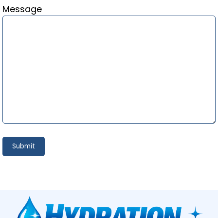
Message