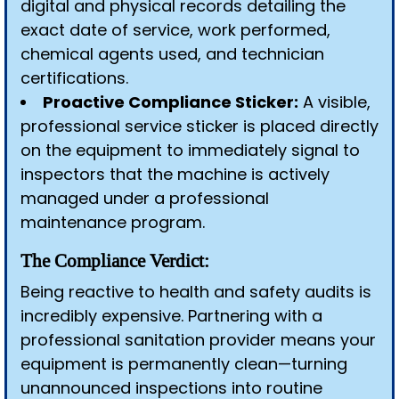
digital and physical records detailing the
exact date of service, work performed,
chemical agents used, and technician
certifications.
Proactive Compliance Sticker:
A visible,
professional service sticker is placed directly
on the equipment to immediately signal to
inspectors that the machine is actively
managed under a professional
maintenance program.
The Compliance Verdict:
Being reactive to health and safety audits is
incredibly expensive. Partnering with a
professional sanitation provider means your
equipment is permanently clean—turning
unannounced inspections into routine