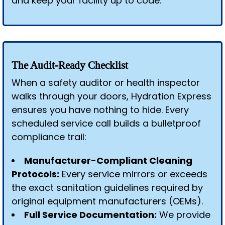
and keep your facility up to code.
The Audit-Ready Checklist
When a safety auditor or health inspector
walks through your doors, Hydration Express
ensures you have nothing to hide. Every
scheduled service call builds a bulletproof
compliance trail:
Manufacturer-Compliant Cleaning
Protocols:
Every service mirrors or exceeds
the exact sanitation guidelines required by
original equipment manufacturers (OEMs).
Full Service Documentation:
We provide