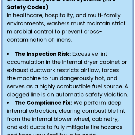
Safety Codes)
In healthcare, hospitality, and multi-family
environments, washers must maintain strict
microbial control to prevent cross-
contamination of linens.
The Inspection Risk:
Excessive lint
accumulation in the internal dryer cabinet or
exhaust ductwork restricts airflow, forces
the machine to run dangerously hot, and
serves as a highly combustible fuel source. A
clogged line is an automatic safety violation.
The Compliance Fix:
We perform deep
internal extraction, clearing combustible lint
from the internal blower wheel, cabinetry,
and exit ducts to fully mitigate fire hazards