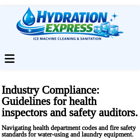
Industry Compliance:
Guidelines for health
inspectors and safety auditors.
Navigating health department codes and fire safety
standards for water-using and laundry equipment.