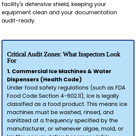
facility's defensive shield, keeping your
equipment clean and your documentation
audit-ready.
Critical Audit Zones: What Inspectors Look
For
1. Commercial Ice Machines & Water
Dispensers (Health Code)
Under food safety regulations (such as FDA
Food Code Section 4-602.11), ice is legally
classified as a food product. This means ice
machines must be washed, rinsed, and
sanitized at a frequency specified by the
manufacturer, or whenever algae, mold, or