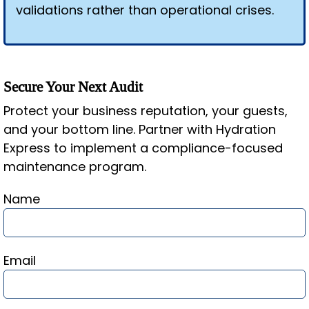
validations rather than operational crises.
Secure Your Next Audit
Protect your business reputation, your guests,
and your bottom line. Partner with Hydration
Express to implement a compliance-focused
maintenance program.
Name
Email