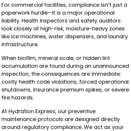
For commercial facilities, compliance isn’t just a
paperwork hurdle—it is a major operational
liability. Health inspectors and safety auditors
look closely at high-risk, moisture-heavy zones
like ice machines, water dispensers, and laundry
infrastructure.
When biofilm, mineral scale, or hidden lint
accumulation are found during an unannounced
inspection, the consequences are immediate:
costly health code violations, forced operational
shutdowns, insurance premium spikes, or severe
fire hazards.
At Hydration Express, our preventive
maintenance protocols are designed directly
around regulatory compliance. We act as your