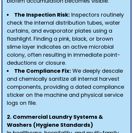
biofilm accumulation becomes visible.
The Inspection Risk:
Inspectors routinely
check the internal distribution tubes, water
curtains, and evaporator plates using a
flashlight. Finding a pink, black, or brown
slime layer indicates an active microbial
colony, often resulting in immediate point-
deductions or closure.
The Compliance Fix:
We deeply descale
and chemically sanitize all internal harvest
components, providing a dated compliance
sticker on the machine and physical service
logs on file.
2. Commercial Laundry Systems &
Washers (Hygiene Standards)
In healthcare, hospitality, and multi-family